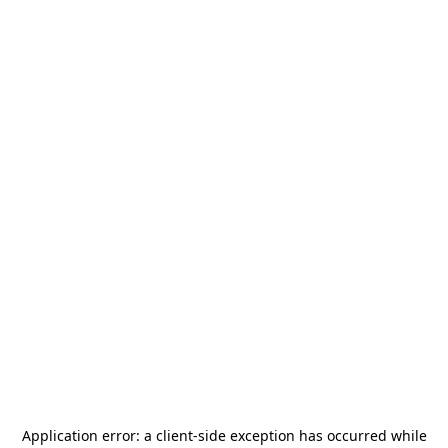
Application error: a
client
-side exception has occurred while