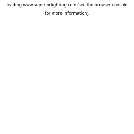
loading
www.superiorlighting.com
(see the
browser console
for more information).