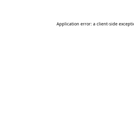
Application error: a
client
-side except