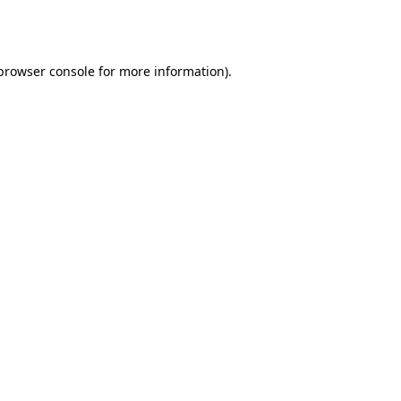
browser console
for more information).