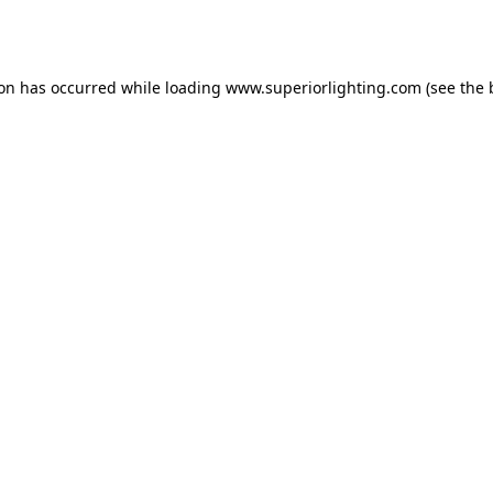
ion has occurred while loading
www.superiorlighting.com
(see the