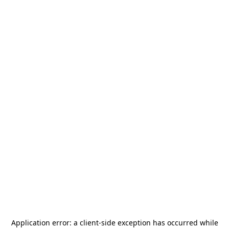
Application error: a
client
-side exception has occurred while