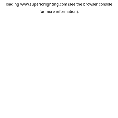
loading
www.superiorlighting.com
(see the
browser console
for more information).