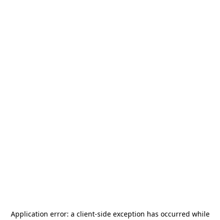
Application error: a
client
-side exception has occurred while