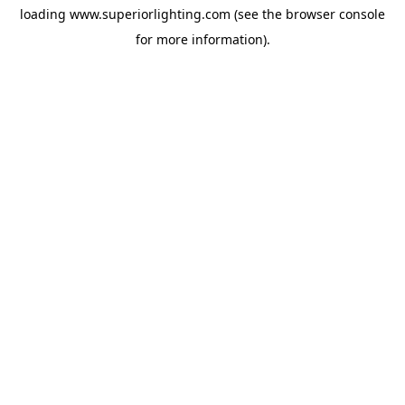
loading
www.superiorlighting.com
(see the
browser console
for more information).