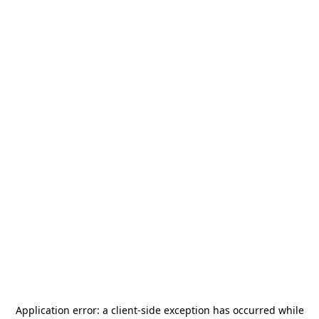
Application error: a
client
-side exception has occurred while