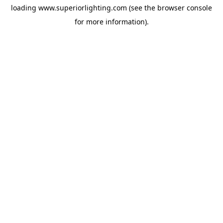
loading
www.superiorlighting.com
(see the
browser console
for more information).