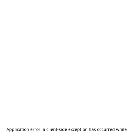
Application error: a
client
-side exception has occurred while