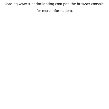
loading
www.superiorlighting.com
(see the
browser console
for more information).