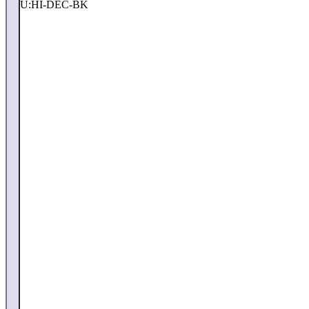
SKU:
HI-DEC-BK