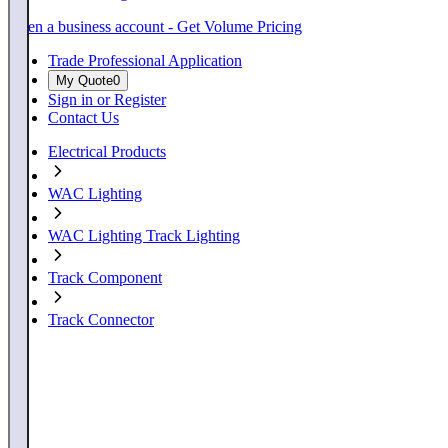
Open a business account - Get Volume Pricing
Trade Professional Application
My Quote
0
Sign in or Register
Contact Us
Electrical Products
WAC Lighting
WAC Lighting Track Lighting
Track Component
Track Connector