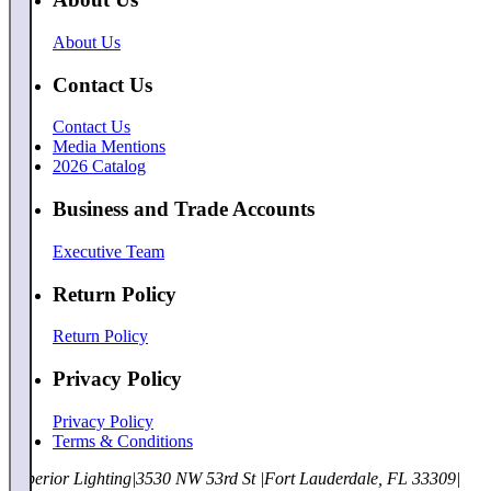
About Us
Contact Us
Contact Us
Media Mentions
2026 Catalog
Business and Trade Accounts
Executive Team
Return Policy
Return Policy
Privacy Policy
Privacy Policy
Terms & Conditions
Superior Lighting
|
3530 NW 53rd St
|
Fort Lauderdale, FL 33309
|