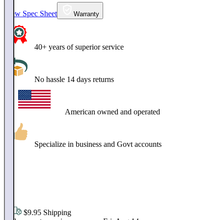
View Spec Sheet
Warranty
40+ years of superior service
No hassle 14 days returns
American owned and operated
Specialize in business and Govt accounts
$
12
.
95
$9.95 Shipping