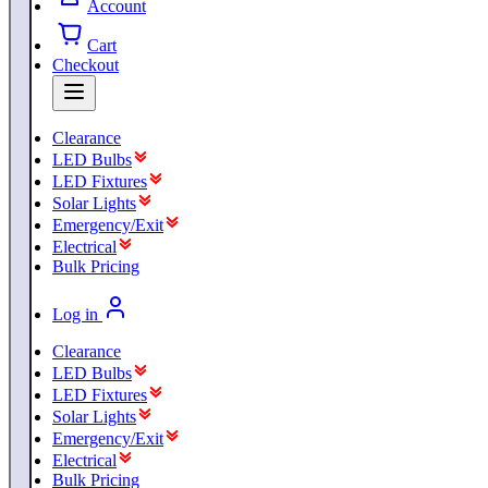
Account
Cart
Checkout
Clearance
LED Bulbs
LED Fixtures
Solar Lights
Emergency/Exit
Electrical
Bulk Pricing
Log in
Clearance
LED Bulbs
LED Fixtures
Solar Lights
Emergency/Exit
Electrical
Bulk Pricing