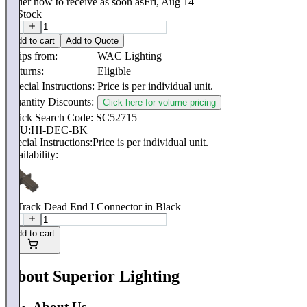
Order now to receive as soon as
Fri, Aug 14
In Stock
Add to cart
Add to Quote
Ships from:
WAC Lighting
Returns:
Eligible
Special Instructions:
Price is per individual unit.
Quantity Discounts:
Click here for volume pricing
Quick Search Code: SC52715
SKU:
HI-DEC-BK
Special Instructions:
Price is per individual unit.
Availability:
H Track Dead End I Connector in Black
Add to cart
About Superior Lighting
About Us