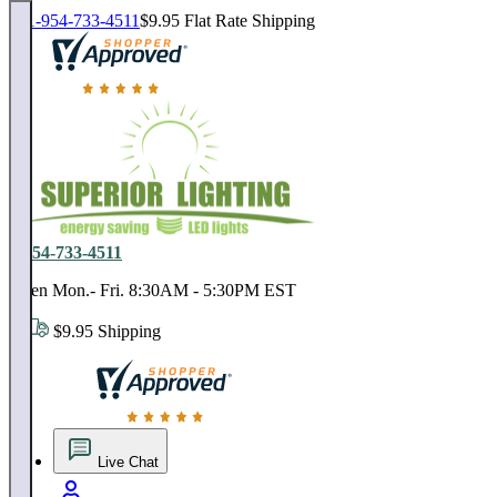
1-954-733-4511
$9.95 Flat Rate Shipping
18,000 positive reviews. In business since 1978
1-954-733-4511
Open Mon.- Fri. 8:30AM - 5:30PM EST
$9.95 Shipping
18,000 positive reviews. In business since 1978
Live Chat