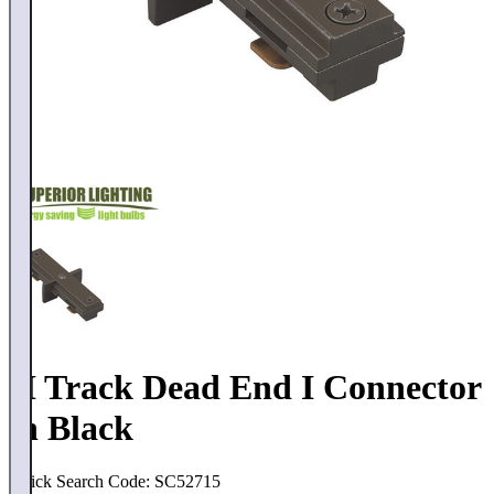
H Track Dead End I Connector
in Black
Quick Search Code: SC52715