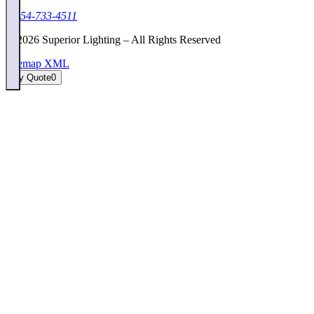
1-954-733-4511
©
2026
Superior Lighting – All Rights Reserved
Sitemap XML
My Quote
0