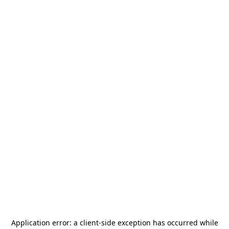
Application error: a
client
-side exception has occurred while