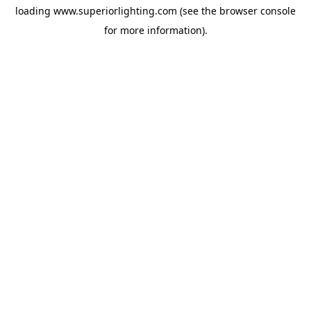
loading
www.superiorlighting.com
(see the
browser console
for more information).