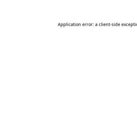
Application error: a
client
-side except