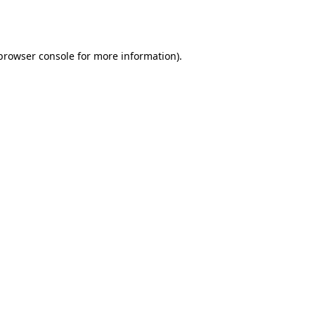
browser console
for more information).