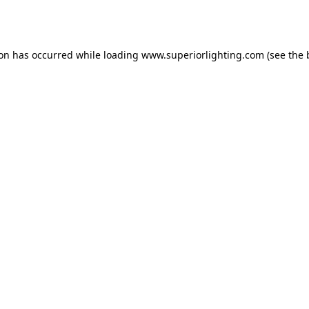
ion has occurred while loading
www.superiorlighting.com
(see the