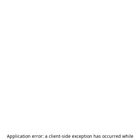
Application error: a
client
-side exception has occurred while