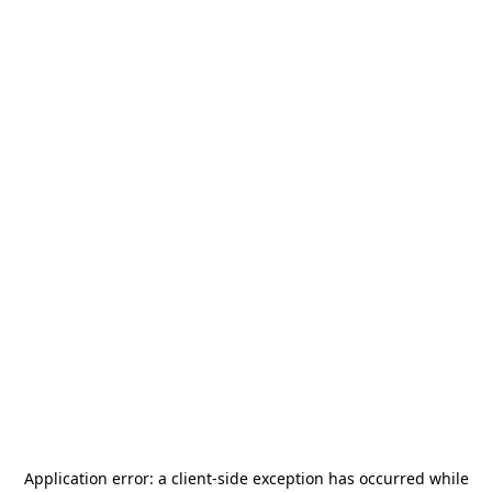
Application error: a
client
-side exception has occurred while