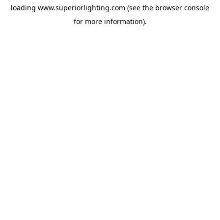
loading
www.superiorlighting.com
(see the
browser console
for more information).