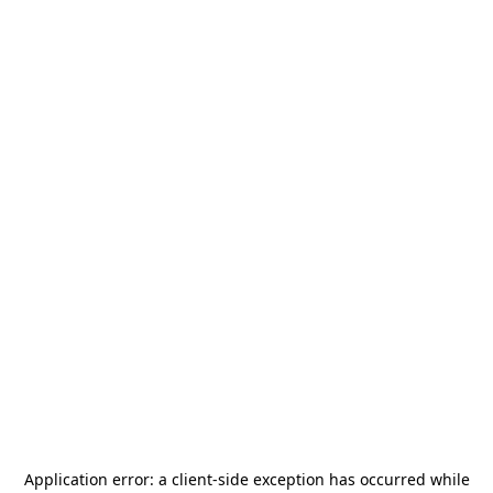
Application error: a
client
-side exception has occurred while