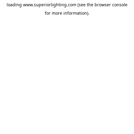
loading
www.superiorlighting.com
(see the
browser console
for more information).