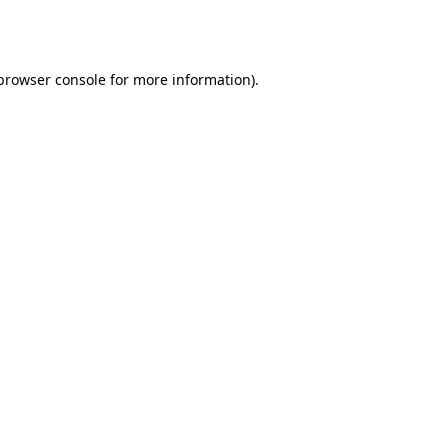
browser console
for more information).