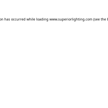
ion has occurred while loading
www.superiorlighting.com
(see the