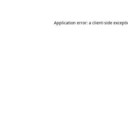
Application error: a
client
-side except