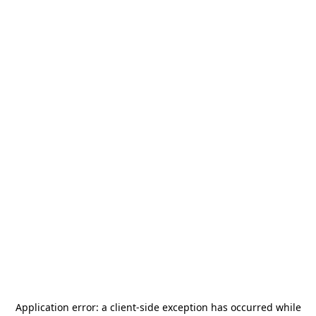
Application error: a
client
-side exception has occurred while