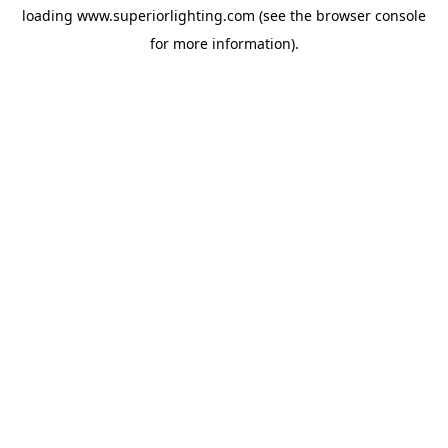
loading
www.superiorlighting.com
(see the
browser console
for more information).