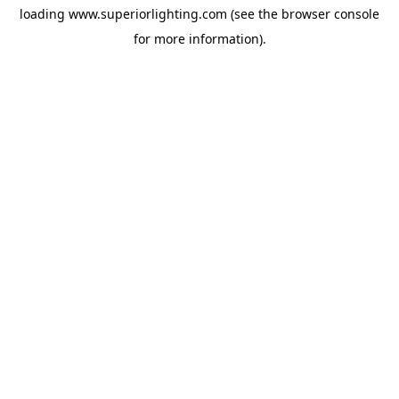
loading
www.superiorlighting.com
(see the
browser console
for more information).