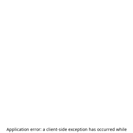
Application error: a
client
-side exception has occurred while