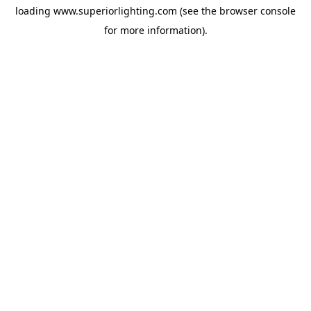
loading
www.superiorlighting.com
(see the
browser console
for more information).