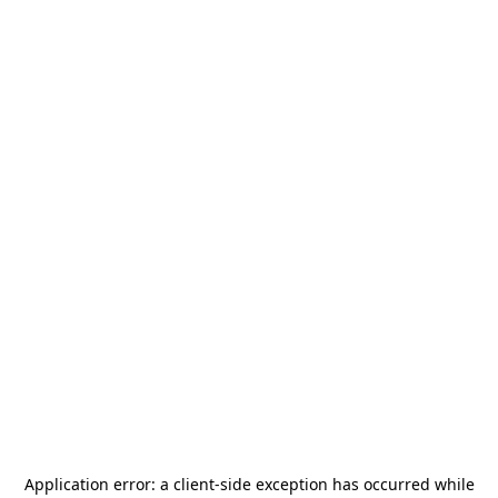
Application error: a
client
-side exception has occurred while