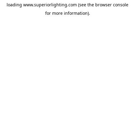
loading
www.superiorlighting.com
(see the
browser console
for more information).