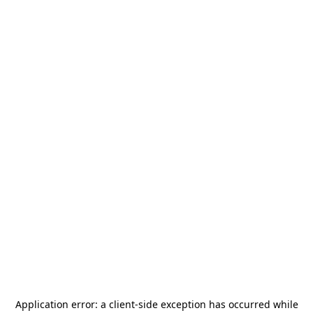
Application error: a
client
-side exception has occurred while