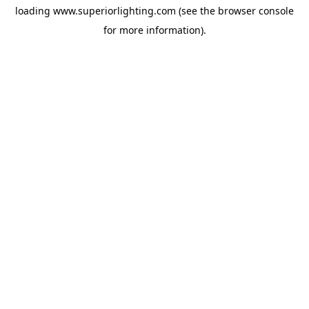
loading
www.superiorlighting.com
(see the
browser console
for more information).