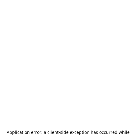
Application error: a
client
-side exception has occurred while