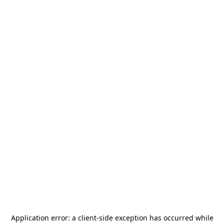
Application error: a
client
-side exception has occurred while