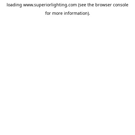
loading
www.superiorlighting.com
(see the
browser console
for more information).