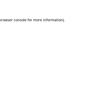
browser console
for more information).