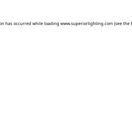
ion has occurred while loading
www.superiorlighting.com
(see the