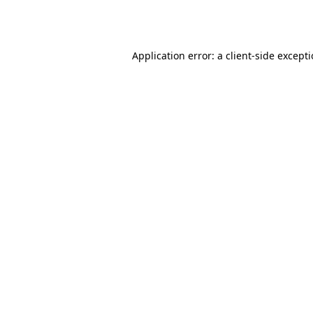
Application error: a
client
-side except