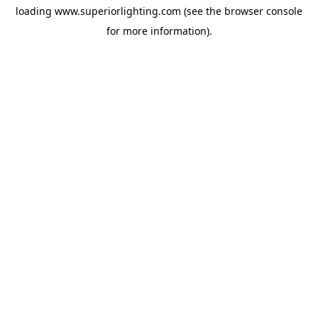
loading
www.superiorlighting.com
(see the
browser console
for more information).