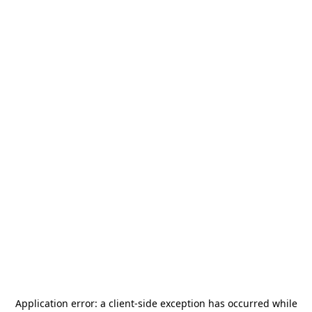
Application error: a
client
-side exception has occurred while