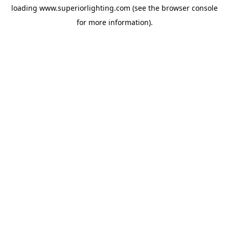
loading
www.superiorlighting.com
(see the
browser console
for more information).