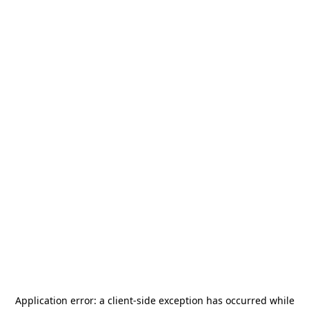
Application error: a
client
-side exception has occurred while