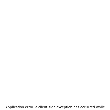
Application error: a
client
-side exception has occurred while