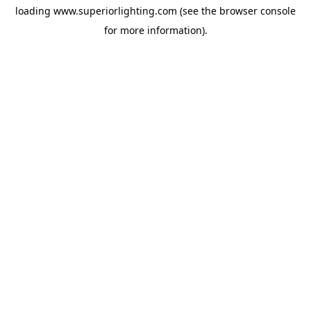
loading
www.superiorlighting.com
(see the
browser console
for more information).