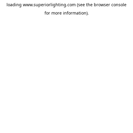
loading
www.superiorlighting.com
(see the
browser console
for more information).