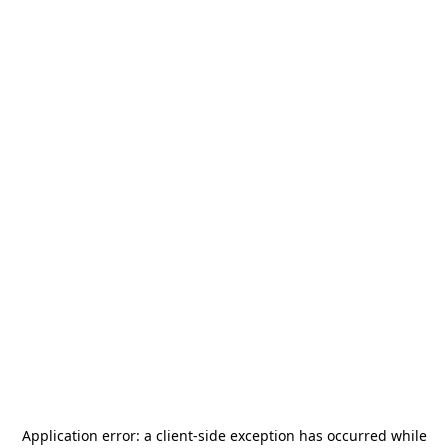
Application error: a
client
-side exception has occurred while