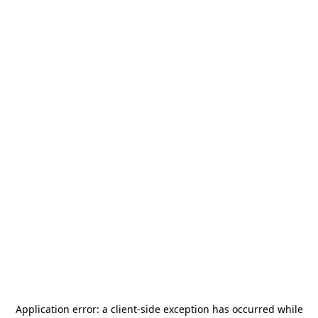
Application error: a
client
-side exception has occurred while