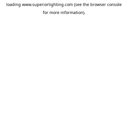
loading
www.superiorlighting.com
(see the
browser console
for more information).