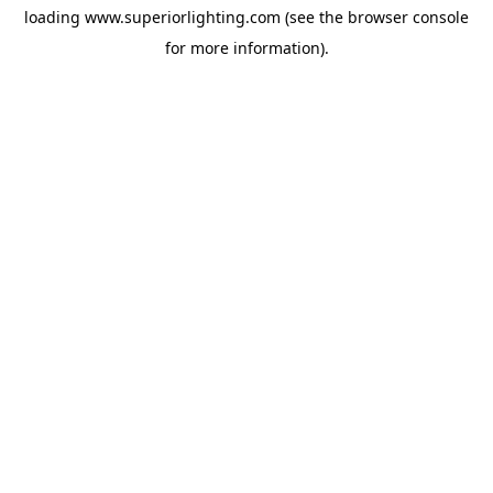
loading
www.superiorlighting.com
(see the
browser console
for more information).