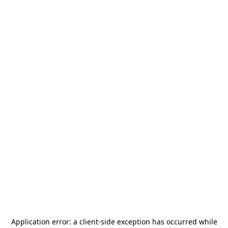
Application error: a
client
-side exception has occurred while