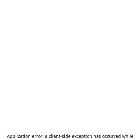
Application error: a
client
-side exception has occurred while