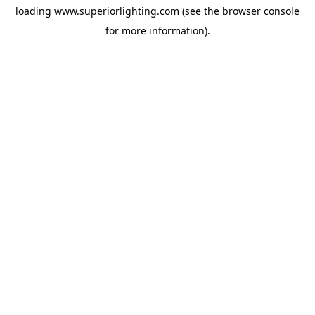
loading
www.superiorlighting.com
(see the
browser console
for more information).