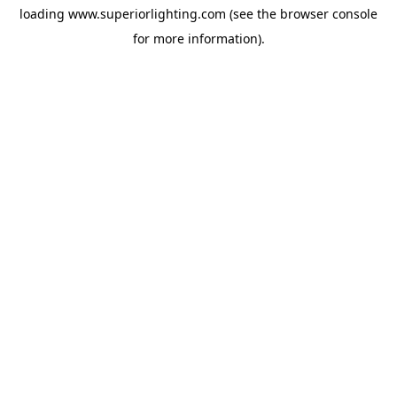
loading
www.superiorlighting.com
(see the
browser console
for more information).