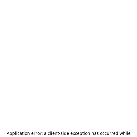
Application error: a
client
-side exception has occurred while