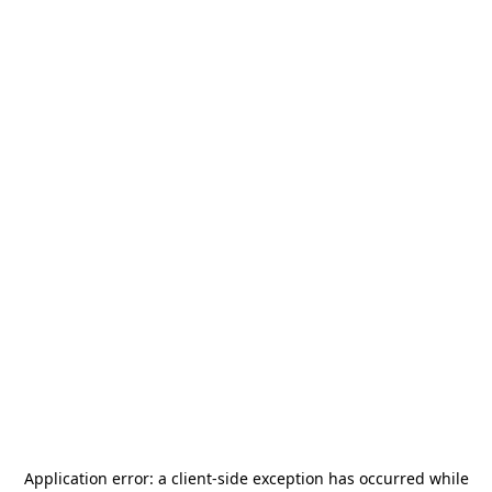
Application error: a
client
-side exception has occurred while