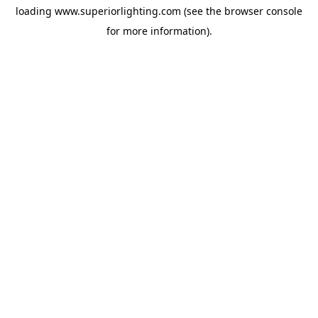
loading
www.superiorlighting.com
(see the
browser console
for more information).