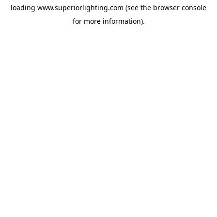
loading
www.superiorlighting.com
(see the
browser console
for more information).