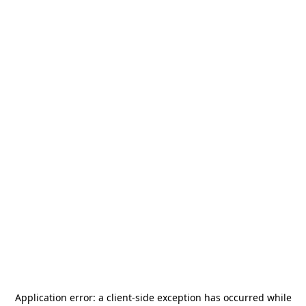
Application error: a
client
-side exception has occurred while