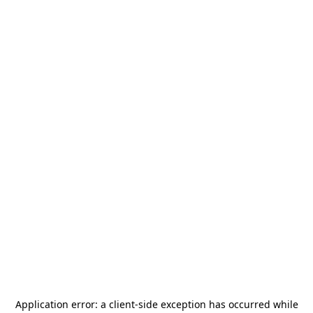
Application error: a
client
-side exception has occurred while