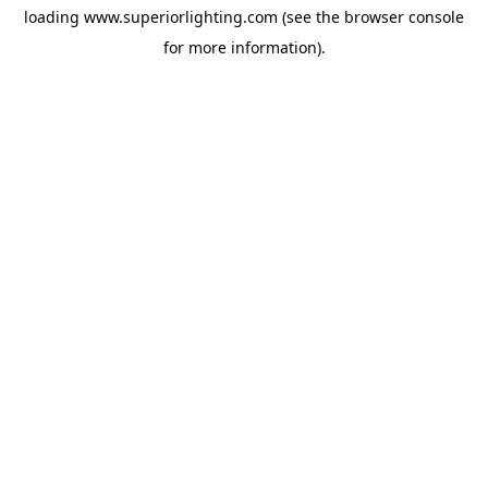
loading
www.superiorlighting.com
(see the
browser console
for more information).