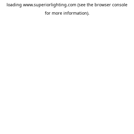
loading
www.superiorlighting.com
(see the
browser console
for more information).