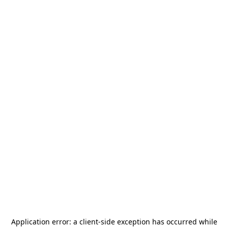
Application error: a
client
-side exception has occurred while