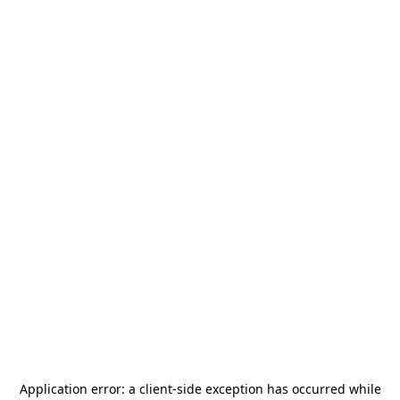
Application error: a
client
-side exception has occurred while