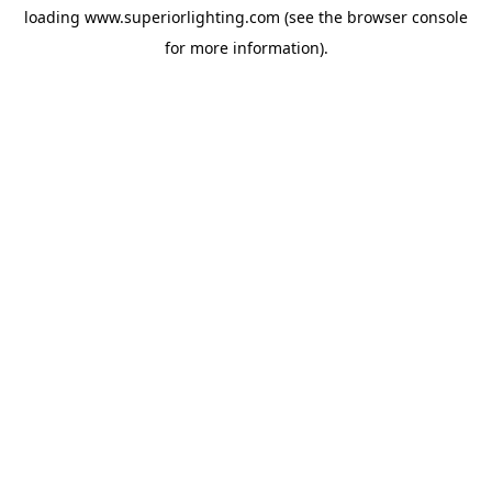
loading
www.superiorlighting.com
(see the
browser console
for more information).