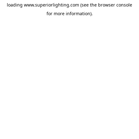
loading
www.superiorlighting.com
(see the
browser console
for more information).