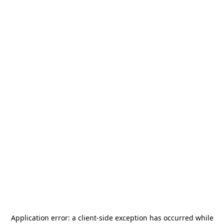
Application error: a
client
-side exception has occurred while