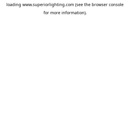
loading
www.superiorlighting.com
(see the
browser console
for more information).