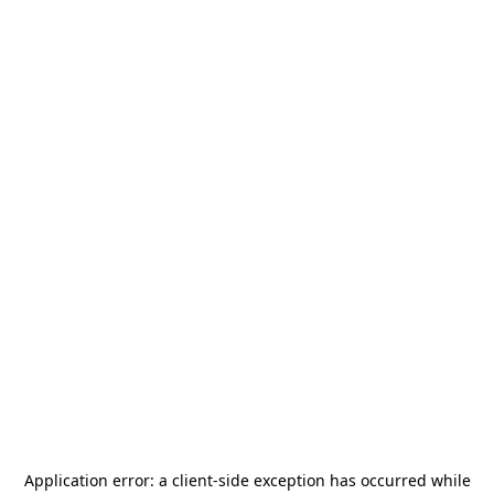
Application error: a
client
-side exception has occurred while