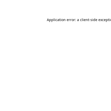
Application error: a
client
-side except