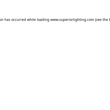
ion has occurred while loading
www.superiorlighting.com
(see the