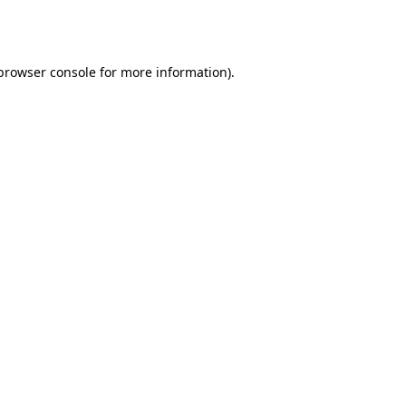
browser console
for more information).