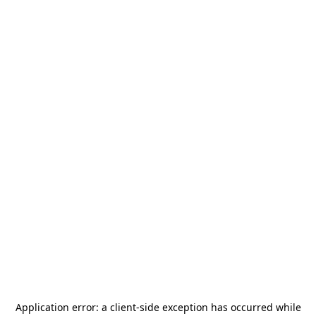
Application error: a
client
-side exception has occurred while