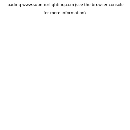
loading
www.superiorlighting.com
(see the
browser console
for more information).