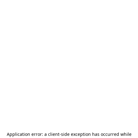
Application error: a
client
-side exception has occurred while