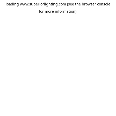
loading
www.superiorlighting.com
(see the
browser console
for more information).