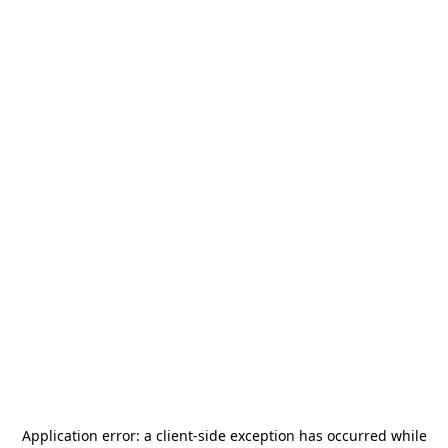
Application error: a
client
-side exception has occurred while