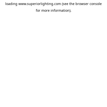
loading
www.superiorlighting.com
(see the
browser console
for more information).