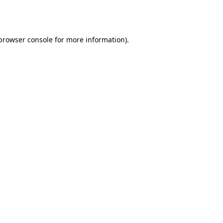
browser console
for more information).