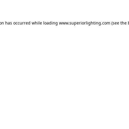
ion has occurred while loading
www.superiorlighting.com
(see the