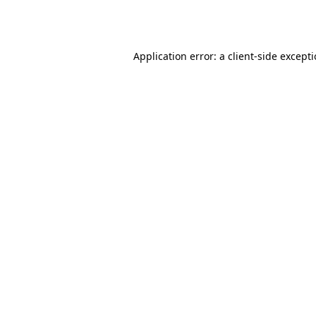
Application error: a
client
-side except