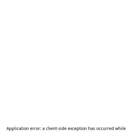
Application error: a
client
-side exception has occurred while