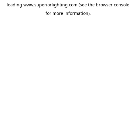
loading
www.superiorlighting.com
(see the
browser console
for more information).