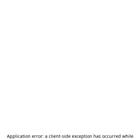
Application error: a
client
-side exception has occurred while