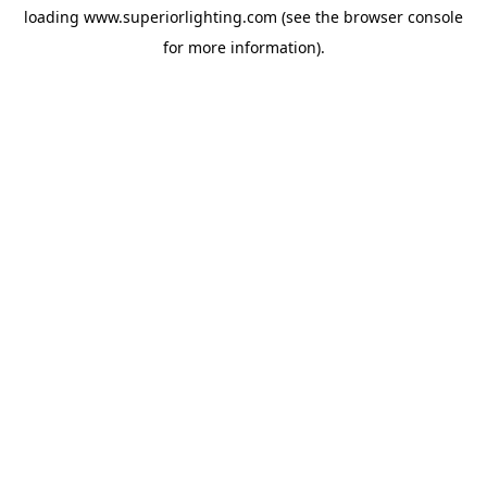
loading
www.superiorlighting.com
(see the
browser console
for more information).