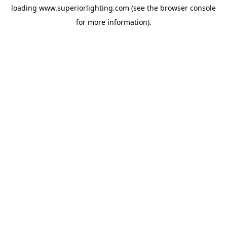
loading
www.superiorlighting.com
(see the
browser console
for more information).