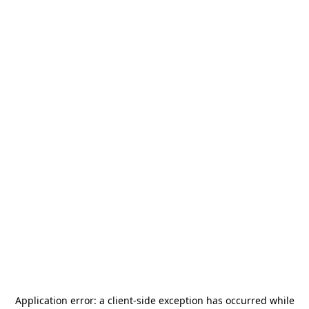
Application error: a
client
-side exception has occurred while