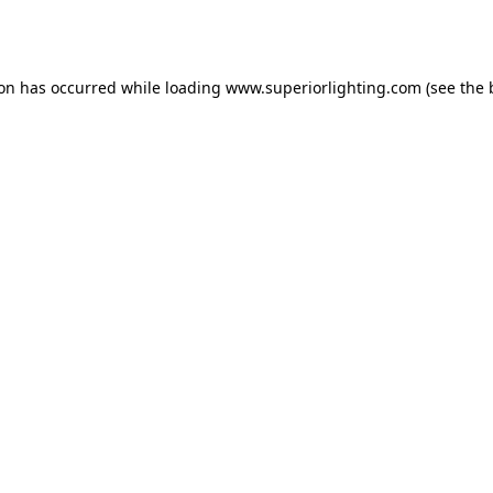
ion has occurred while loading
www.superiorlighting.com
(see the