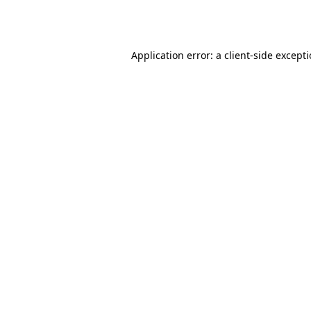
Application error: a
client
-side except