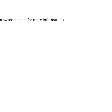
browser console
for more information).