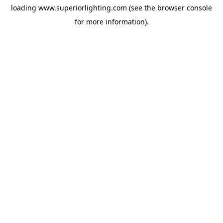
loading
www.superiorlighting.com
(see the
browser console
for more information).