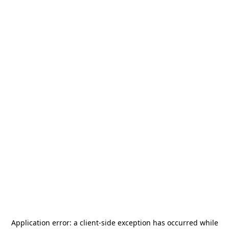
Application error: a
client
-side exception has occurred while