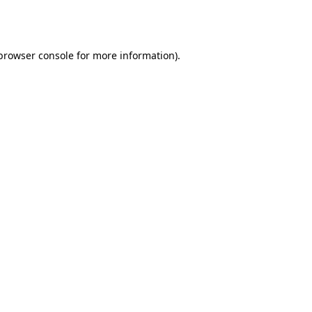
browser console
for more information).