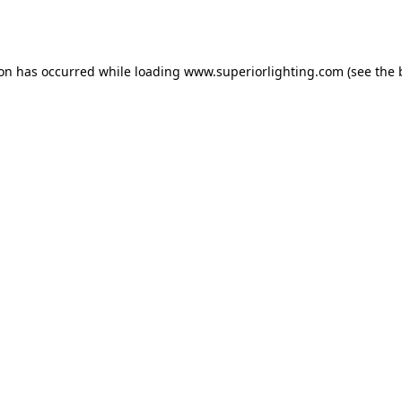
ion has occurred while loading
www.superiorlighting.com
(see the