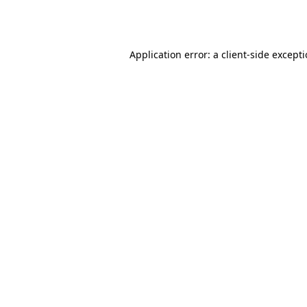
Application error: a
client
-side except