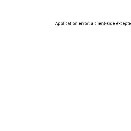
Application error: a
client
-side except