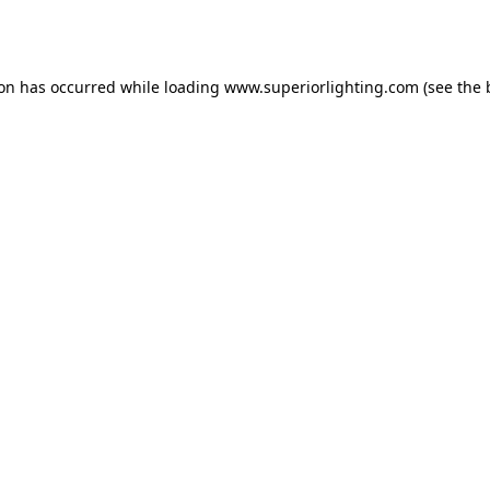
ion has occurred while loading
www.superiorlighting.com
(see the