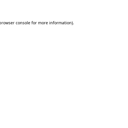
browser console
for more information).