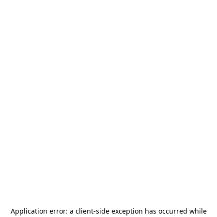
Application error: a
client
-side exception has occurred while