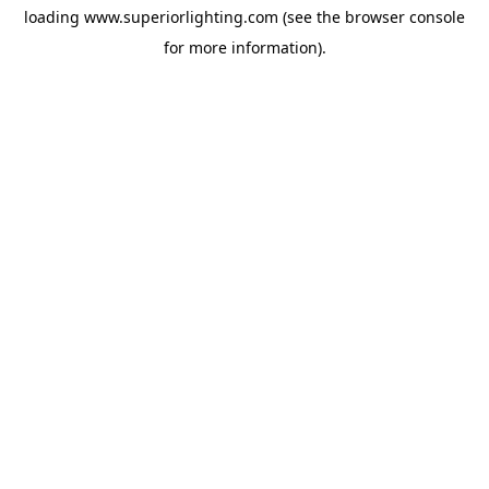
loading
www.superiorlighting.com
(see the
browser console
for more information).