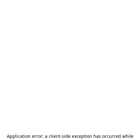
Application error: a
client
-side exception has occurred while