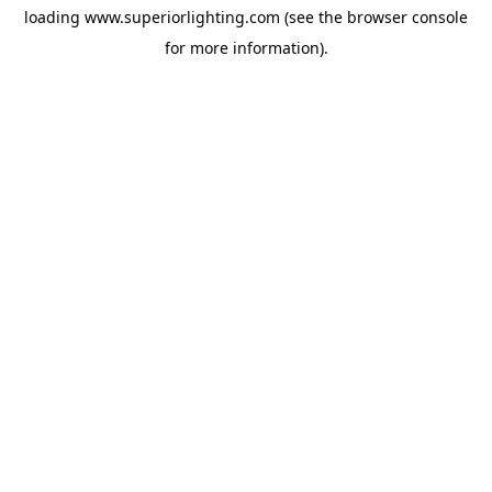
loading
www.superiorlighting.com
(see the
browser console
for more information).