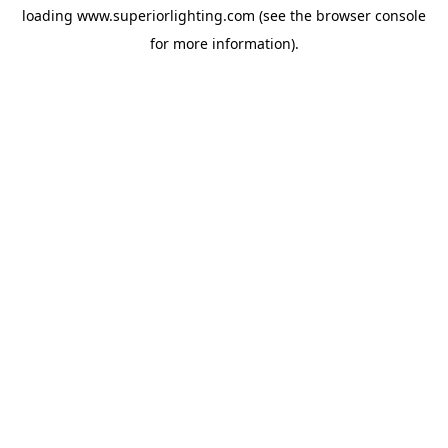
loading
www.superiorlighting.com
(see the
browser console
for more information).