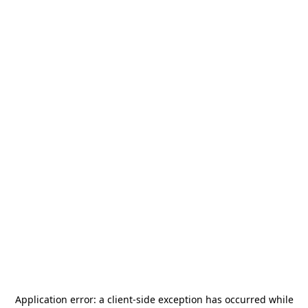
Application error: a
client
-side exception has occurred while